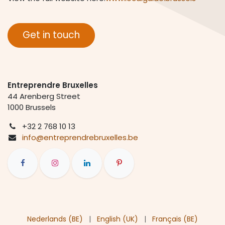
Get in touch
Entreprendre Bruxelles
44 Arenberg Street
1000 Brussels
+
32 2 768 10 13
info@entreprendrebruxelles.be
Nederlands (BE)
|
English (UK)
|
Français (BE)