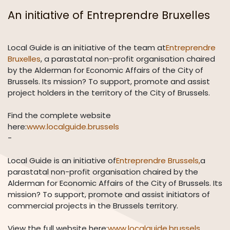
An initiative of Entreprendre Bruxelles
Local Guide is an initiative of the team at
Entreprendre
Bruxelles
, a parastatal non-profit organisation chaired
by the Alderman for Economic Affairs of the City of
Brussels. Its mission? To support, promote and assist
project holders in the territory of the City of Brussels.
Find the complete website
here:
www.localguide.brussels
-
Local Guide is an initiative of
Entreprendre Brussels,
a
parastatal non-profit organisation chaired by the
Alderman for Economic Affairs of the City of Brussels. Its
mission? To support, promote and assist initiators of
commercial projects in the Brussels territory.
View the full website here:
www.localguide.brussels