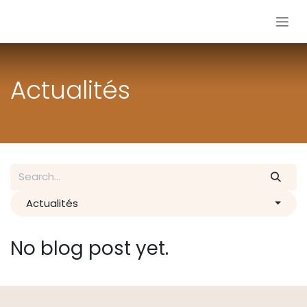
Skip to Content
Actualités
Actualités
No blog post yet.